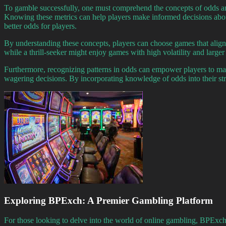
To gamble successfully, one must comprehend the concepts of odds and
Knowing these metrics can help players make informed decisions abou
better odds for players.
By understanding these concepts, players can choose games that align w
while a thrill-seeker might enjoy games with high volatility and larger
Furthermore, recognizing patterns in odds can empower players to make
wagering decisions. By incorporating knowledge of odds into their str
Exploring BPExch: A Premier Gambling Platform
For those looking to delve into the world of online gambling, BPExch 