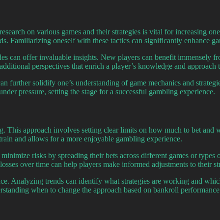
earch on various games and their strategies is vital for increasing on
nds. Familiarizing oneself with these tactics can significantly enhance
uides can offer invaluable insights. New players can benefit immensely 
additional perspectives that enrich a player’s knowledge and approach 
can further solidify one’s understanding of game mechanics and strategi
under pressure, setting the stage for a successful gambling experience.
g. This approach involves setting clear limits on how much to bet and
 strain and allows for a more enjoyable gambling experience.
 minimize risks by spreading their bets across different games or types
 losses over time can help players make informed adjustments to their stra
ce. Analyzing trends can identify what strategies are working and which
derstanding when to change the approach based on bankroll performance i