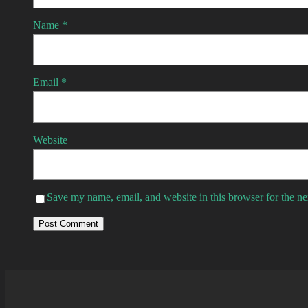
Name
*
Email
*
Website
Save my name, email, and website in this browser for the n