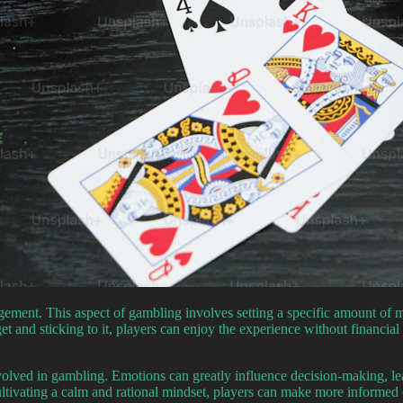
ment. This aspect of gambling involves setting a specific amount of mo
and sticking to it, players can enjoy the experience without financial s
volved in gambling. Emotions can greatly influence decision-making, lea
ultivating a calm and rational mindset, players can make more informed 