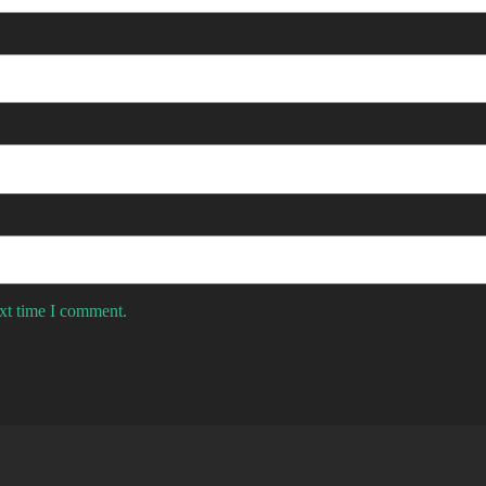
ext time I comment.