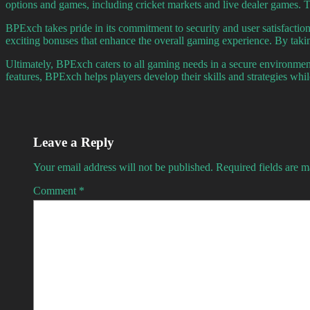
options and games, including cricket markets and live dealer games. The
BPExch takes pride in its commitment to security and user satisfacti
exciting bonuses that enhance the overall gaming experience. By takin
Ultimately, BPExch caters to all gaming needs in a secure environmen
features, BPExch helps players develop their skills and strategies whil
Leave a Reply
Your email address will not be published.
Required fields are 
Comment
*