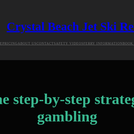
Crystal Beach Jet Ski Re
E
PRICING
ABOUT US
CONTACT
SAFETY VIDEOS
FERRY INFORMATION
BOOK
 step-by-step strateg
gambling