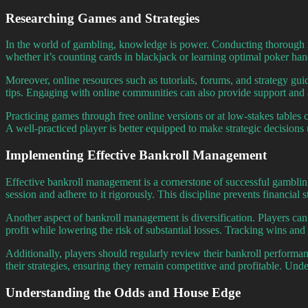
Researching Games and Strategies
In the world of gambling, knowledge is power. Conducting thorough res
whether it’s counting cards in blackjack or learning optimal poker ha
Moreover, online resources such as tutorials, forums, and strategy g
tips. Engaging with online communities can also provide support and 
Practicing games through free online versions or at low-stakes tables 
A well-practiced player is better equipped to make strategic decisions 
Implementing Effective Bankroll Management
Effective bankroll management is a cornerstone of successful gamblin
session and adhere to it rigorously. This discipline prevents financial
Another aspect of bankroll management is diversification. Players can
profit while lowering the risk of substantial losses. Tracking wins and
Additionally, players should regularly review their bankroll performan
their strategies, ensuring they remain competitive and profitable. Un
Understanding the Odds and House Edge