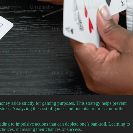
ney aside strictly for gaming purposes. This strategy helps prevent
tress. Analyzing the cost of games and potential returns can further
ding to impulsive actions that can deplete one’s bankroll. Learning to
choices, increasing their chances of success.