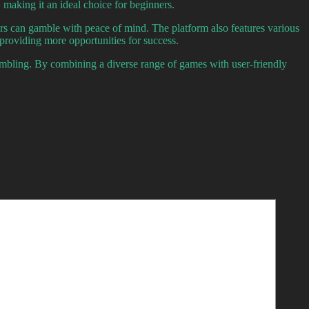
, making it an ideal choice for beginners.
rs can gamble with peace of mind. The platform also features various
providing more opportunities for success.
gambling. By combining a diverse range of games with user-friendly