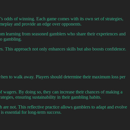
e’s odds of winning. Each game comes with its own set of strategies,
 gameplay and provide an edge over opponents.
from learning from seasoned gamblers who share their experiences and
to gambling.
es. This approach not only enhances skills but also boosts confidence.
 when to walk away. Players should determine their maximum loss per
 of wagers. By doing so, they can increase their chances of making a
tegies, ensuring sustainability in their gambling habits.
 are not. This reflective practice allows gamblers to adapt and evolve
s essential for long-term success.