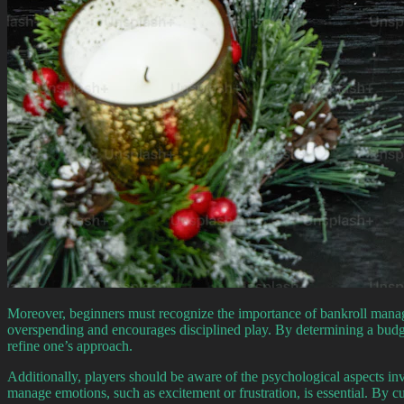
Moreover, beginners must recognize the importance of bankroll manage
overspending and encourages disciplined play. By determining a budget 
refine one’s approach.
Additionally, players should be aware of the psychological aspects in
manage emotions, such as excitement or frustration, is essential. By c