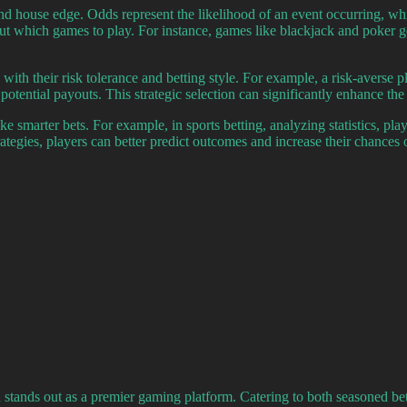
 house edge. Odds represent the likelihood of an event occurring, whil
t which games to play. For instance, games like blackjack and poker g
ith their risk tolerance and betting style. For example, a risk-averse p
 potential payouts. This strategic selection can significantly enhance t
 smarter bets. For example, in sports betting, analyzing statistics, p
ategies, players can better predict outcomes and increase their chances 
stands out as a premier gaming platform. Catering to both seasoned bett