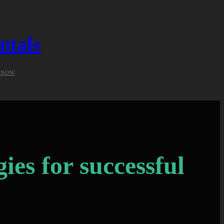
ntals
 NOW
ies for successful