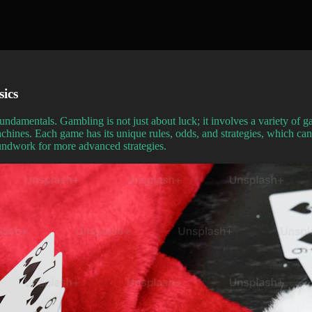
ics
fundamentals. Gambling is not just about luck; it involves a variety of g
chines. Each game has its unique rules, odds, and strategies, which can 
oundwork for more advanced strategies.