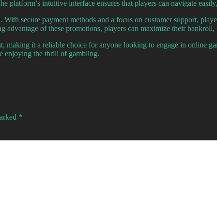
 platform’s intuitive interface ensures that players can navigate easily
on. With secure payment methods and a focus on customer support, playe
g advantage of these promotions, players can maximize their bankroll, 
t, making it a reliable choice for anyone looking to engage in online 
e enjoying the thrill of gambling.
marked
*