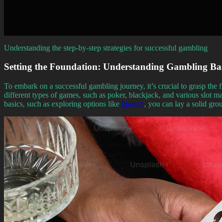
Understanding the step-by-step strategies for successful gambling
Setting the Foundation: Understanding Gambling Bas
To embark on a successful gambling journey, it’s crucial to grasp the 
different types of games, such as poker, blackjack, and various slot ma
basics, such as exploring options like
bpexch
, you can lay a solid gr