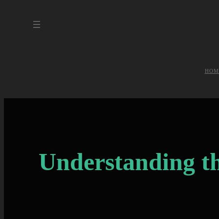
HOM
Understanding the