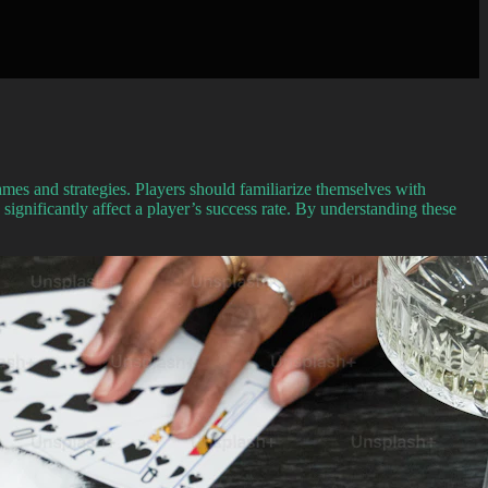
ames and strategies. Players should familiarize themselves with
significantly affect a player’s success rate. By understanding these