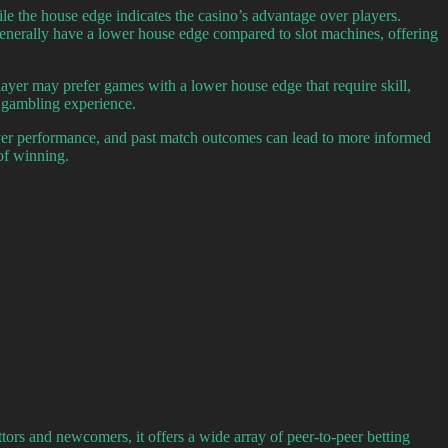
e the house edge indicates the casino’s advantage over players.
enerally have a lower house edge compared to slot machines, offering
layer may prefer games with a lower house edge that require skill,
he gambling experience.
layer performance, and past match outcomes can lead to more informed
of winning.
ors and newcomers, it offers a wide array of peer-to-peer betting