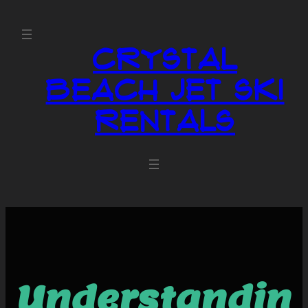
Crystal
Beach Jet Ski
Rentals
Understandin