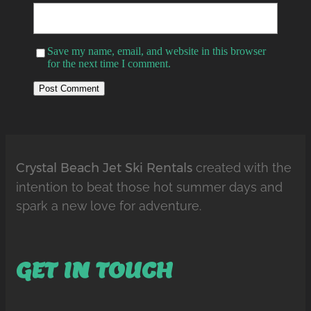
Save my name, email, and website in this browser
for the next time I comment.
Crystal Beach Jet Ski Rentals
created with the
intention to beat those hot summer days and
spark a new love for adventure.
GET IN TOUCH