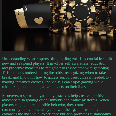
Understanding what responsible gambling entails is crucial for both
new and seasoned players. It involves self-awareness, education,
and proactive measures to mitigate risks associated with gambling.
This includes understanding the odds, recognizing when to take a
break, and knowing how to access support resources if needed. By
making informed choices, individuals can enjoy gaming while
minimizing potential negative impacts on their lives.
Moreover, responsible gambling practices help create a positive
atmosphere in gaming establishments and online platforms. When
players engage in responsible behavior, they contribute to a
community that values safety and well-being. This not only
enhances the individual experience but also promotes sustainability