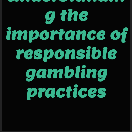
g the
importance of
responsible
gambling
practices