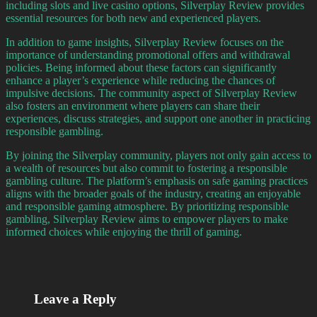
including slots and live casino options, Silverplay Review provides
essential resources for both new and experienced players.
In addition to game insights, Silverplay Review focuses on the
importance of understanding promotional offers and withdrawal
policies. Being informed about these factors can significantly
enhance a player’s experience while reducing the chances of
impulsive decisions. The community aspect of Silverplay Review
also fosters an environment where players can share their
experiences, discuss strategies, and support one another in practicing
responsible gambling.
By joining the Silverplay community, players not only gain access to
a wealth of resources but also commit to fostering a responsible
gambling culture. The platform’s emphasis on safe gaming practices
aligns with the broader goals of the industry, creating an enjoyable
and responsible gaming atmosphere. By prioritizing responsible
gambling, Silverplay Review aims to empower players to make
informed choices while enjoying the thrill of gaming.
Leave a Reply