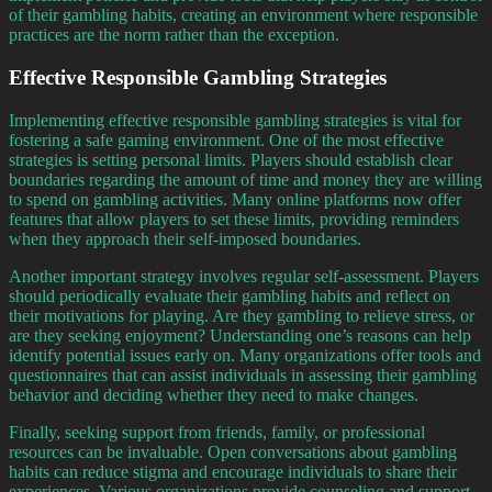
of their gambling habits, creating an environment where responsible
practices are the norm rather than the exception.
Effective Responsible Gambling Strategies
Implementing effective responsible gambling strategies is vital for
fostering a safe gaming environment. One of the most effective
strategies is setting personal limits. Players should establish clear
boundaries regarding the amount of time and money they are willing
to spend on gambling activities. Many online platforms now offer
features that allow players to set these limits, providing reminders
when they approach their self-imposed boundaries.
Another important strategy involves regular self-assessment. Players
should periodically evaluate their gambling habits and reflect on
their motivations for playing. Are they gambling to relieve stress, or
are they seeking enjoyment? Understanding one’s reasons can help
identify potential issues early on. Many organizations offer tools and
questionnaires that can assist individuals in assessing their gambling
behavior and deciding whether they need to make changes.
Finally, seeking support from friends, family, or professional
resources can be invaluable. Open conversations about gambling
habits can reduce stigma and encourage individuals to share their
experiences. Various organizations provide counseling and support