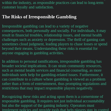
within the industry, as responsible practices can lead to long-term
customer loyalty and satisfaction.
The Risks of Irresponsible Gambling
Irresponsible gambling can lead to a variety of negative
consequences, both personally and socially. For individuals, it may
result in financial troubles, relationship issues, and mental health
challenges such as anxiety or depression. The thrill of gaming can
sometimes cloud judgment, leading players to chase losses or spend
beyond their means. Understanding these risks is essential for
anyone engaging in gambling activities.
In addition to personal ramifications, irresponsible gambling has
broader societal implications. It can strain community resources,
such as mental health services and financial counseling, as more
individuals seek help for gambling-related issues. Furthermore, it
can contribute to a culture where gambling is viewed as a problem
rather than a form of entertainment, thus prompting regulations and
restrictions that may impact responsible players negatively.
Recognizing these risks and acting upon them is a cornerstone of
responsible gambling. It requires not just individual accountability
but also the support of the gaming industry. Operators must
implement policies and provide tools that help players stay in control