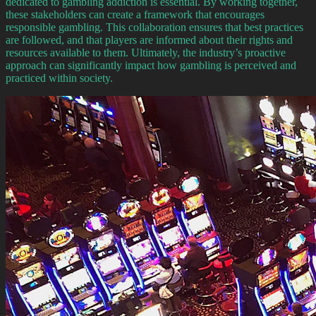
dedicated to gambling addiction is essential. By working together,
these stakeholders can create a framework that encourages
responsible gambling. This collaboration ensures that best practices
are followed, and that players are informed about their rights and
resources available to them. Ultimately, the industry’s proactive
approach can significantly impact how gambling is perceived and
practiced within society.