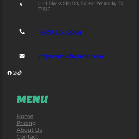
1144 Blacks Slip Rd, Bolivar Peninsula, Tx
77617
(409) 277-0004
cbjsrentals@gmail.com
Facebook
Instagram
TikTok
MENU
Home
Pricing
About Us
Contact