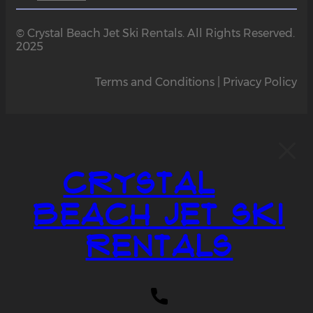
© Crystal Beach Jet Ski Rentals. All Rights Reserved.
2025
Terms and Conditions | Privacy Policy
Crystal
Beach Jet Ski
Rentals