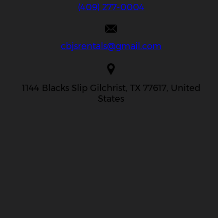
(409) 277-0004
cbjsrentals@gmail.com
1144 Blacks Slip Gilchrist, TX 77617, United
States