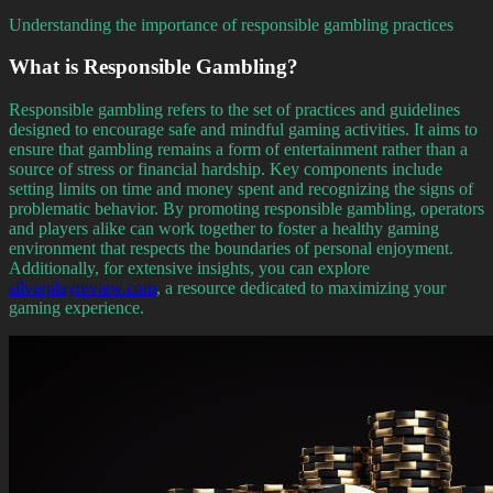
Understanding the importance of responsible gambling practices
What is Responsible Gambling?
Responsible gambling refers to the set of practices and guidelines
designed to encourage safe and mindful gaming activities. It aims to
ensure that gambling remains a form of entertainment rather than a
source of stress or financial hardship. Key components include
setting limits on time and money spent and recognizing the signs of
problematic behavior. By promoting responsible gambling, operators
and players alike can work together to foster a healthy gaming
environment that respects the boundaries of personal enjoyment.
Additionally, for extensive insights, you can explore
silverplayreview.com
, a resource dedicated to maximizing your
gaming experience.