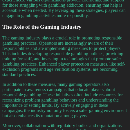
for those struggling with gambling addiction, ensuring that help is
accessible when needed. By leveraging these strategies, players can
engage in gambling activities more responsibly.
The Role of the Gaming Industry
The gaming industry plays a crucial role in promoting responsible
gambling practices. Operators are increasingly aware of their
responsibilities and are implementing measures to protect players.
This includes developing responsible gambling policies, providing
training for staff, and investing in technologies that promote safer
gambling practices. Enhanced player protection measures, like self-
exclusion programs and age verification systems, are becoming
standard practices.
In addition to these measures, many gaming operators also
participate in awareness campaigns that educate players about
responsible gambling. These initiatives often include resources for
recognizing problem gambling behaviors and understanding the
importance of setting limits. By actively engaging in these
campaigns, the industry not only fosters a safer gaming environment
but also enhances its reputation among players.
Moreover, collaboration with regulatory bodies and organizations