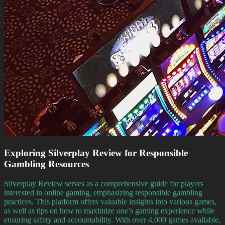
Exploring Silverplay Review for Responsible
Gambling Resources
Silverplay Review serves as a comprehensive guide for players
interested in online gaming, emphasizing responsible gambling
practices. This platform offers valuable insights into various games,
as well as tips on how to maximize one’s gaming experience while
ensuring safety and accountability. With over 4,000 games available,