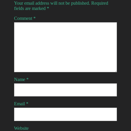
Your email address will not be published.
Required
fields are marked
*
Comment
*
Name
*
Email
*
Website