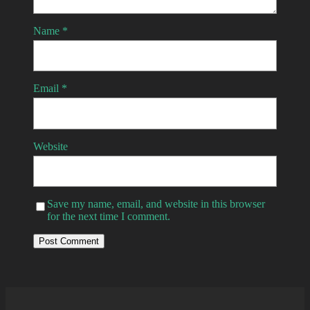
Name
*
Email
*
Website
Save my name, email, and website in this browser
for the next time I comment.