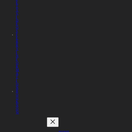
E
T
Y
V
I
D
E
O
S
F
E
R
R
Y
I
N
F
O
R
M
A
T
I
O
N
B
O
O
K
N
O
W