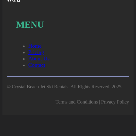
MENU
Home
Pricing
About Us
Contact
© Crystal Beach Jet Ski Rentals. All Rights Reserved. 2025
Terms and Conditions | Privacy Policy