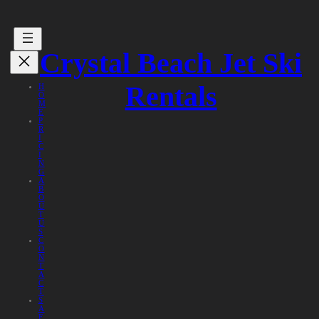
Crystal Beach Jet Ski
Rentals
H
O
M
E
P
R
I
C
I
N
G
A
B
O
U
T
U
S
C
O
N
T
A
C
T
S
A
F