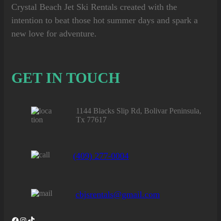
Crystal Beach Jet Ski Rentals
created with the
intention to beat those hot summer days and spark a
new love for adventure.
GET IN TOUCH
1144 Blacks Slip Rd, Bolivar Peninsula,
Tx 77617
(409) 277-0004
cbjsrentals@gmail.com
Facebook
Instagram
TikTok