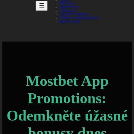
HOME
PRICING
ABOUT US
CONTACT
SAFETY VIDEOS
FERRY INFORMATION
BOOK NOW
Mostbet App
Promotions:
Odemkněte úžasné
bonusy dnes