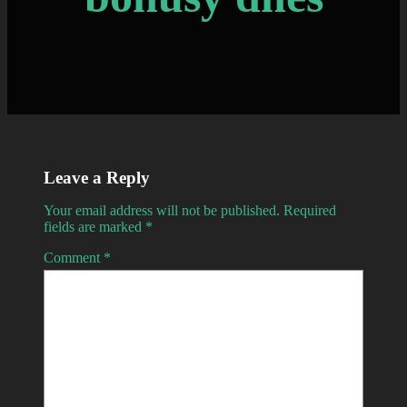
Leave a Reply
Your email address will not be published.
Required
fields are marked
*
Comment
*