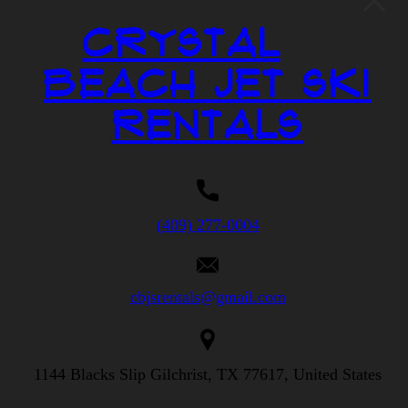
Crystal
Beach Jet Ski
Rentals
(409) 277-0004
cbjsrentals@gmail.com
1144 Blacks Slip Gilchrist, TX 77617, United States