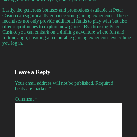
Lastly, the generous bonuses and promotions available at Peter
Casino can significantly enhance your gaming experience. These
incentives not only provide additional funds to play with but also
offer opportunities to explore new games. By choosing Peter
Casino, you can embark on a thrilling adventure where fun and
fortune align, ensuring a memorable gaming experience every time
you log in.
Leave a Reply
Your email address will not be published.
Required
fields are marked
*
Comment
*