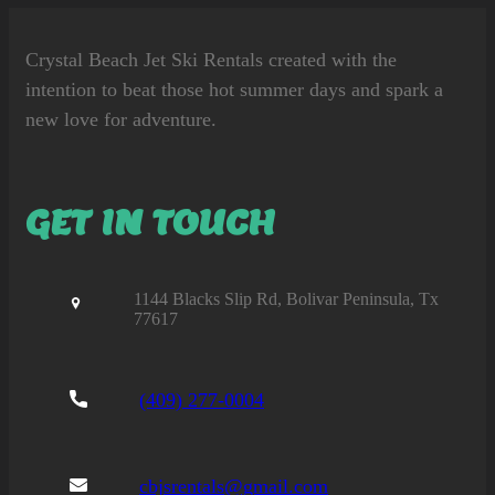
Crystal Beach Jet Ski Rentals
created with the
intention to beat those hot summer days and spark a
new love for adventure.
GET IN TOUCH
1144 Blacks Slip Rd, Bolivar Peninsula, Tx
77617
(409) 277-0004
cbjsrentals@gmail.com