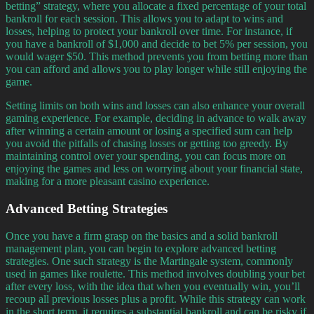
betting” strategy, where you allocate a fixed percentage of your total
bankroll for each session. This allows you to adapt to wins and
losses, helping to protect your bankroll over time. For instance, if
you have a bankroll of $1,000 and decide to bet 5% per session, you
would wager $50. This method prevents you from betting more than
you can afford and allows you to play longer while still enjoying the
game.
Setting limits on both wins and losses can also enhance your overall
gaming experience. For example, deciding in advance to walk away
after winning a certain amount or losing a specified sum can help
you avoid the pitfalls of chasing losses or getting too greedy. By
maintaining control over your spending, you can focus more on
enjoying the games and less on worrying about your financial state,
making for a more pleasant casino experience.
Advanced Betting Strategies
Once you have a firm grasp on the basics and a solid bankroll
management plan, you can begin to explore advanced betting
strategies. One such strategy is the Martingale system, commonly
used in games like roulette. This method involves doubling your bet
after every loss, with the idea that when you eventually win, you’ll
recoup all previous losses plus a profit. While this strategy can work
in the short term, it requires a substantial bankroll and can be risky if