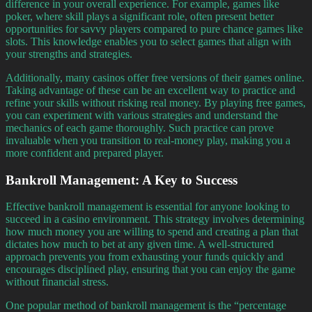
difference in your overall experience. For example, games like
poker, where skill plays a significant role, often present better
opportunities for savvy players compared to pure chance games like
slots. This knowledge enables you to select games that align with
your strengths and strategies.
Additionally, many casinos offer free versions of their games online.
Taking advantage of these can be an excellent way to practice and
refine your skills without risking real money. By playing free games,
you can experiment with various strategies and understand the
mechanics of each game thoroughly. Such practice can prove
invaluable when you transition to real-money play, making you a
more confident and prepared player.
Bankroll Management: A Key to Success
Effective bankroll management is essential for anyone looking to
succeed in a casino environment. This strategy involves determining
how much money you are willing to spend and creating a plan that
dictates how much to bet at any given time. A well-structured
approach prevents you from exhausting your funds quickly and
encourages disciplined play, ensuring that you can enjoy the game
without financial stress.
One popular method of bankroll management is the “percentage