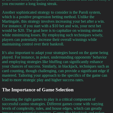
you encounter a long losing streak.
Another sophisticated strategy to consider is the Paroli system,
which is a positive progression betting method. Unlike the
Martingale, this strategy involves increasing your bet after a win.
For instance, if you start with a $10 bet and win, your next bet
would be $20. The goal here is to capitalize on winning streaks
while minimizing losses. By employing such techniques wisely,
players can potentially increase their overall winnings while
maintaining control over their bankroll.
It’s also important to adapt your strategies based on the game being
played. For instance, in poker, understanding opponents’ behavior
and employing strategies like bluffing can significantly enhance
your chances of success. Similarly, in blackjack, techniques such as
card counting, though challenging, can provide a significant edge if
mastered. Tailoring your approach to the specifics of the game can
lead to more strategic play and higher success rates.
The Importance of Game Selection
Choosing the right games to play is a critical component of
successful casino strategies. Different games come with varying
levels of complexity, rules, and house edges, which can greatly
impact your potential winnings. Games like blackjack and poker