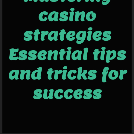
casino
strategies
Essential tips
and tricks for
success