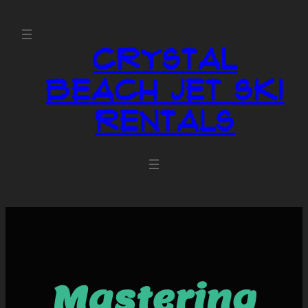
Crystal
Beach Jet Ski
Rentals
Mastering