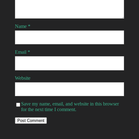
Name
*
Email
*
Website
Save my name, email, and website in this browser
for the next time I comment.