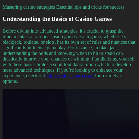
Mastering casino strategies Essential tips and tricks for success
Understanding the Basics of Casino Games
Before diving into advanced strategies, it’s crucial to grasp the
fundamentals of various casino games. Each game, whether it’s
blackjack, roulette, or slots, has its own set of rules and nuances that
significantly influence gameplay. For instance, in blackjack,
understanding the odds and knowing when to hit or stand can
drastically improve your chances of winning. Familiarizing yourself
with these basics builds a solid foundation upon which to develop
more advanced techniques. If you’re looking to enhance your
experience, check out
https://peter-casino.com/
for a variety of
options.