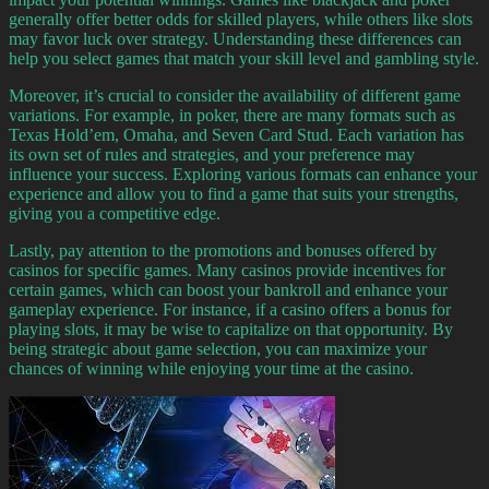
generally offer better odds for skilled players, while others like slots
may favor luck over strategy. Understanding these differences can
help you select games that match your skill level and gambling style.
Moreover, it’s crucial to consider the availability of different game
variations. For example, in poker, there are many formats such as
Texas Hold’em, Omaha, and Seven Card Stud. Each variation has
its own set of rules and strategies, and your preference may
influence your success. Exploring various formats can enhance your
experience and allow you to find a game that suits your strengths,
giving you a competitive edge.
Lastly, pay attention to the promotions and bonuses offered by
casinos for specific games. Many casinos provide incentives for
certain games, which can boost your bankroll and enhance your
gameplay experience. For instance, if a casino offers a bonus for
playing slots, it may be wise to capitalize on that opportunity. By
being strategic about game selection, you can maximize your
chances of winning while enjoying your time at the casino.