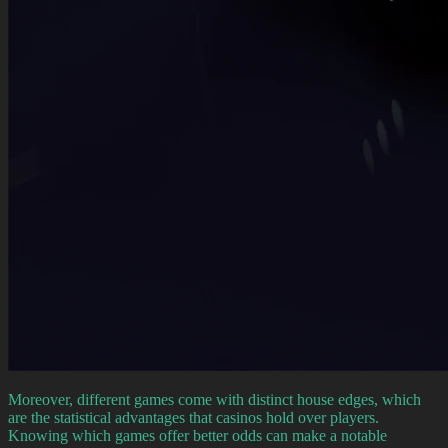
Moreover, different games come with distinct house edges, which
are the statistical advantages that casinos hold over players.
Knowing which games offer better odds can make a notable