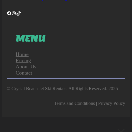
Facebook
Instagram
TikTok
MENU
Home
Pricing
About Us
Contact
© Crystal Beach Jet Ski Rentals. All Rights Reserved. 2025
Terms and Conditions | Privacy Policy