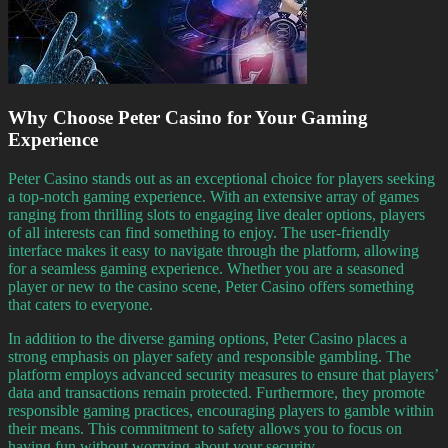
Why Choose Peter Casino for Your Gaming
Experience
Peter Casino stands out as an exceptional choice for players seeking
a top-notch gaming experience. With an extensive array of games
ranging from thrilling slots to engaging live dealer options, players
of all interests can find something to enjoy. The user-friendly
interface makes it easy to navigate through the platform, allowing
for a seamless gaming experience. Whether you are a seasoned
player or new to the casino scene, Peter Casino offers something
that caters to everyone.
In addition to the diverse gaming options, Peter Casino places a
strong emphasis on player safety and responsible gambling. The
platform employs advanced security measures to ensure that players’
data and transactions remain protected. Furthermore, they promote
responsible gaming practices, encouraging players to gamble within
their means. This commitment to safety allows you to focus on
having fun without worrying about your security.