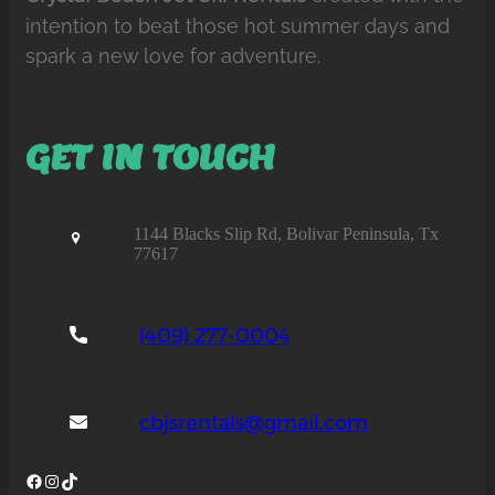
intention to beat those hot summer days and
spark a new love for adventure.
GET IN TOUCH
1144 Blacks Slip Rd, Bolivar Peninsula, Tx
77617
(409) 277-0004
cbjsrentals@gmail.com
Facebook
Instagram
TikTok