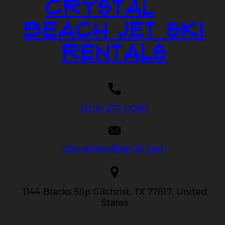
Crystal
Beach Jet Ski
Rentals
(409) 277-0004
cbjsrentals@gmail.com
1144 Blacks Slip Gilchrist, TX 77617, United
States