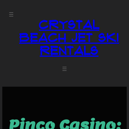
Crystal
Beach Jet Ski
Rentals
Pinco Casino: