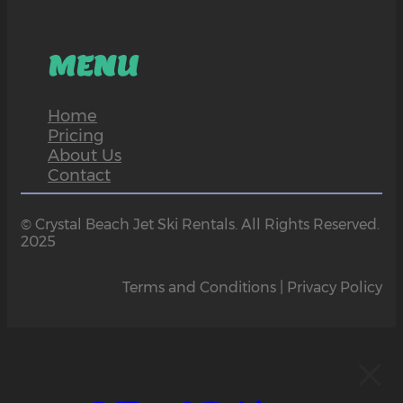
MENU
Home
Pricing
About Us
Contact
© Crystal Beach Jet Ski Rentals. All Rights Reserved.
2025
Terms and Conditions | Privacy Policy