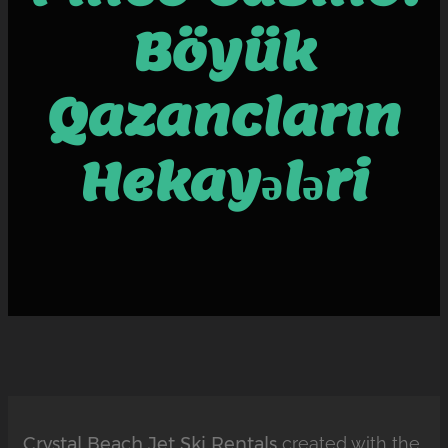
Böyük
Qazancların
Hekayələri
Crystal Beach Jet Ski Rentals
created with the