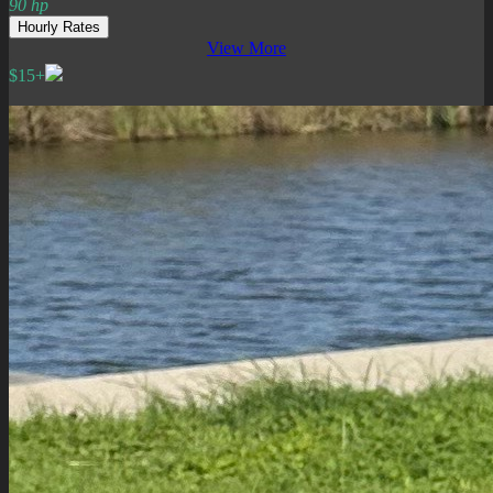
90 hp
Hourly Rates
View More
$15+