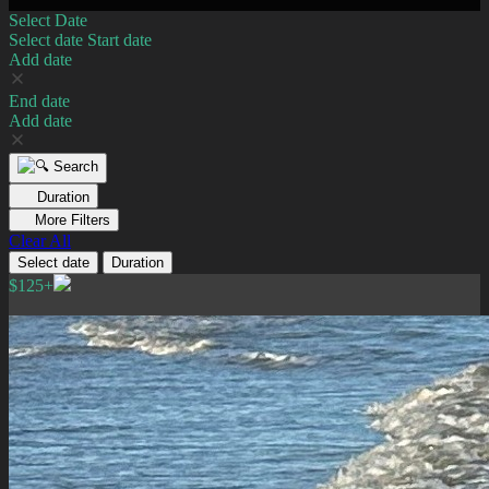
Select Date
Select date
Start date
Add date
End date
Add date
Search
Duration
More Filters
Clear All
Select date
Duration
$125+