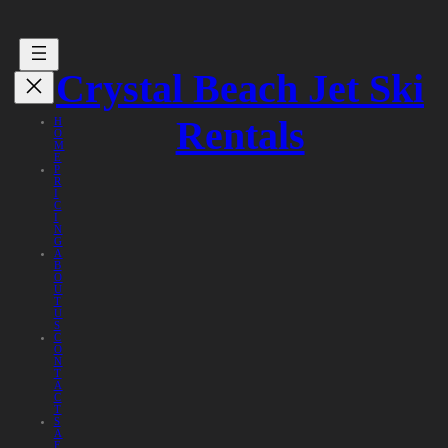
Crystal Beach Jet Ski
Rentals
H
O
M
E
P
R
I
C
I
N
G
A
B
O
U
T
U
S
C
O
N
T
A
C
T
S
A
F