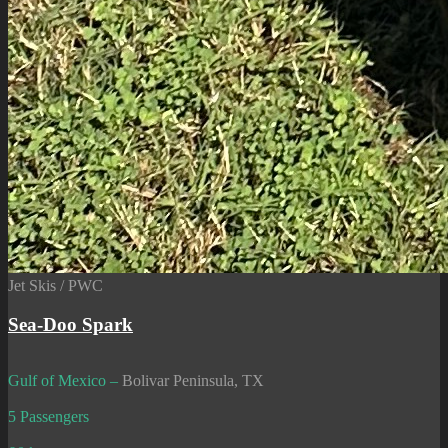
Jet Skis / PWC
Sea-Doo Spark
Gulf of Mexico –
Bolivar Peninsula, TX
5 Passengers