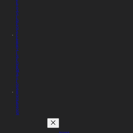
E
T
Y
V
I
D
E
O
S
F
E
R
R
Y
I
N
F
O
R
M
A
T
I
O
N
B
O
O
K
N
O
W