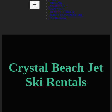
HOME
PRICING
ABOUT US
CONTACT
SAFETY VIDEOS
FERRY INFORMATION
BOOK NOW
Crystal Beach Jet
Ski Rentals