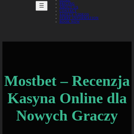
HOME
PRICING
ABOUT US
CONTACT
SAFETY VIDEOS
FERRY INFORMATION
BOOK NOW
Mostbet – Recenzja
Kasyna Online dla
Nowych Graczy