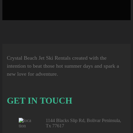
Crystal Beach Jet Ski Rentals
created with the
intention to beat those hot summer days and spark a
new love for adventure.
GET IN TOUCH
1144 Blacks Slip Rd, Bolivar Peninsula,
Tx 77617