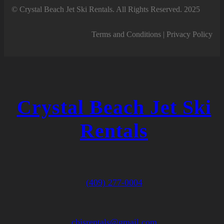
© Crystal Beach Jet Ski Rentals. All Rights Reserved. 2025
Terms and Conditions | Privacy Policy
Crystal Beach Jet Ski
Rentals
(409) 277-0004
cbjsrentals@gmail.com