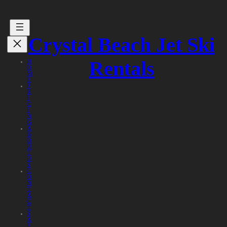
Crystal Beach Jet Ski
Rentals
H
O
M
E
P
R
I
C
I
N
G
A
B
O
U
T
U
S
C
O
N
T
A
C
T
S
A
F