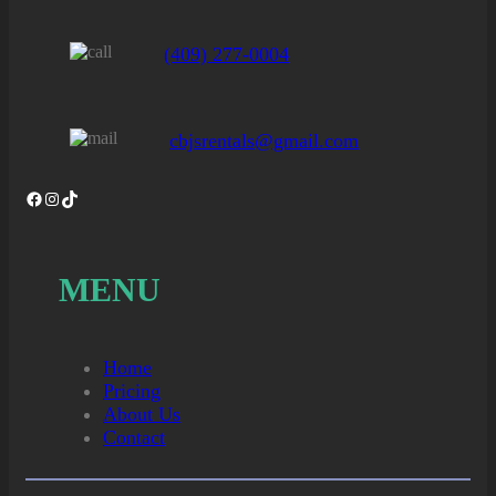
(409) 277-0004
cbjsrentals@gmail.com
Facebook
Instagram
TikTok
MENU
Home
Pricing
About Us
Contact