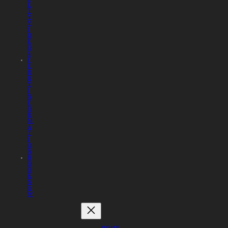
E
T
Y
V
I
D
E
O
S
F
E
R
R
Y
I
N
F
O
R
M
A
T
I
O
N
B
O
O
K
N
O
W