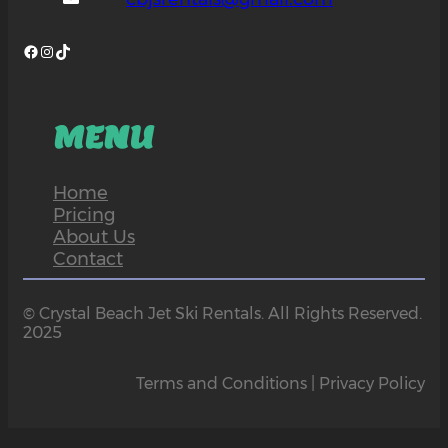
Facebook
Instagram
TikTok
MENU
Home
Pricing
About Us
Contact
© Crystal Beach Jet Ski Rentals. All Rights Reserved.
2025
Terms and Conditions | Privacy Policy