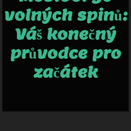
volných spinů:
Váš konečný
průvodce pro
začátek