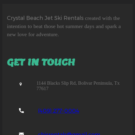
Crystal Beach Jet Ski Rentals
created with the
intention to beat those hot summer days and spark a
new love for adventure.
GET IN TOUCH
1144 Blacks Slip Rd, Bolivar Peninsula, Tx
77617
(409) 277-0004
cbjsrentals@gmail.com