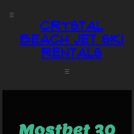
Crystal
Beach Jet Ski
Rentals
Mostbet 30