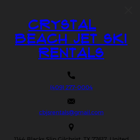
Crystal
Beach Jet Ski
Rentals
(409) 277-0004
cbjsrentals@gmail.com
1144 Blacks Slip Gilchrist, TX 77617, United