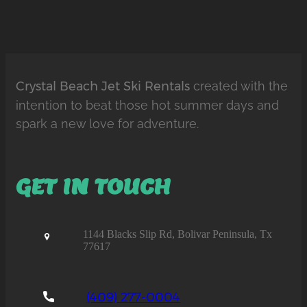
Crystal Beach Jet Ski Rentals
created with the
intention to beat those hot summer days and
spark a new love for adventure.
GET IN TOUCH
1144 Blacks Slip Rd, Bolivar Peninsula, Tx
77617
(409) 277-0004