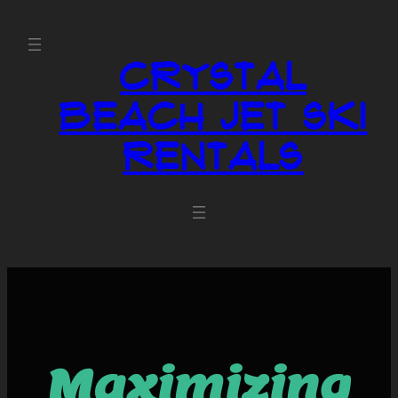
Crystal
Beach Jet Ski
Rentals
Maximizing