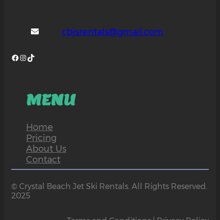
cbjsrentals@gmail.com
Facebook
Instagram
TikTok
MENU
Home
Pricing
About Us
Contact
© Crystal Beach Jet Ski Rentals. All Rights Reserved.
2025