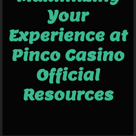
Your
Experience at
Pinco Casino
Official
Resources