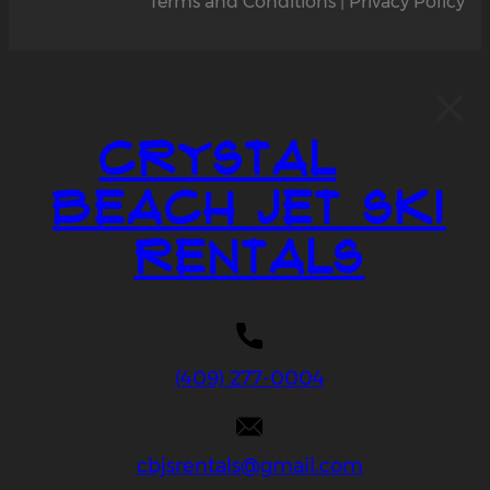
Terms and Conditions | Privacy Policy
Crystal
Beach Jet Ski
Rentals
(409) 277-0004
cbjsrentals@gmail.com