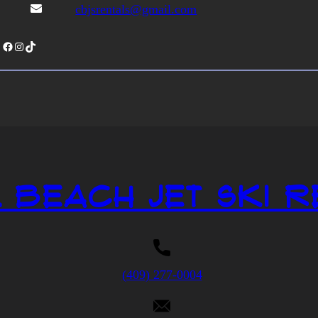
cbjsrentals@gmail.com
Facebook
Instagram
TikTok
 Beach Jet Ski R
(409) 277-0004