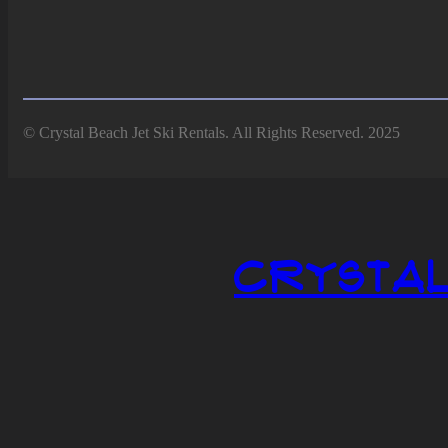
© Crystal Beach Jet Ski Rentals. All Rights Reserved. 2025
Crystal