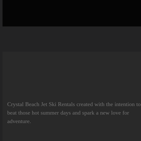
Crystal Beach Jet Ski Rentals
created with the intention to
beat those hot summer days and spark a new love for
adventure.