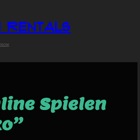
i Rentals
 NOW
line Spielen
ko”