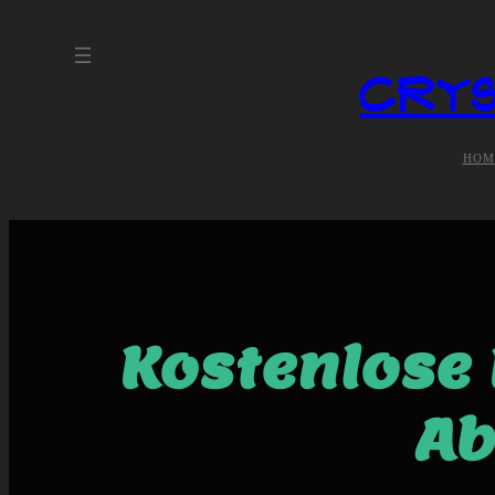
Crys
HOM
Kostenlose 
Ab