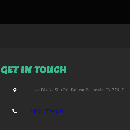
GET IN TOUCH
1144 Blacks Slip Rd, Bolivar Peninsula, Tx 77617
(409) 277-0004