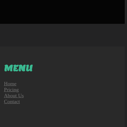
MENU
Home
Pricing
About Us
Contact