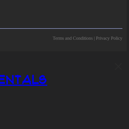
Terms and Conditions | Privacy Policy
entals