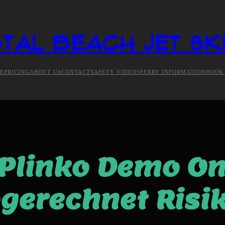
tal Beach Jet Sk
E
PRICING
ABOUT US
CONTACT
SAFETY VIDEOS
FERRY INFORMATION
BOOK
Plinko Demo On
gerechnet Risi