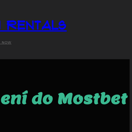
i Rentals
K NOW
šení do Mostbet