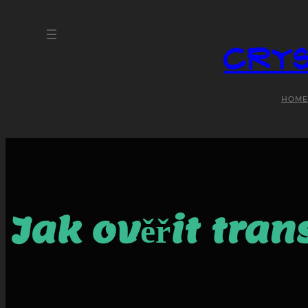
Crys
HOME
Jak ověřit tra