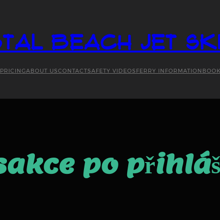
tal Beach Jet Sk
PRICING
ABOUT US
CONTACT
SAFETY VIDEOS
FERRY INFORMATION
BOO
nsakce po přihlá