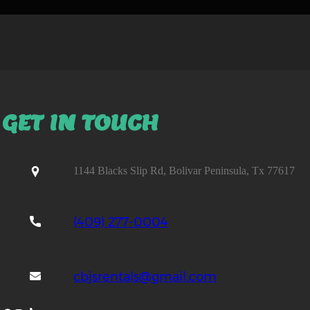
GET IN TOUCH
1144 Blacks Slip Rd, Bolivar Peninsula, Tx 77617
(409) 277-0004
cbjsrentals@gmail.com