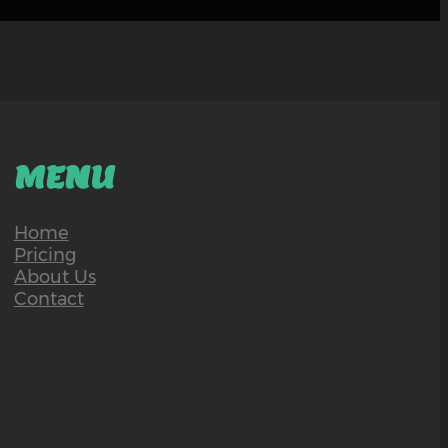
MENU
Home
Pricing
About Us
Contact