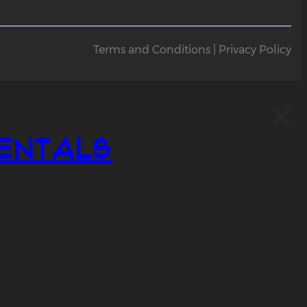
Terms and Conditions | Privacy Policy
entals