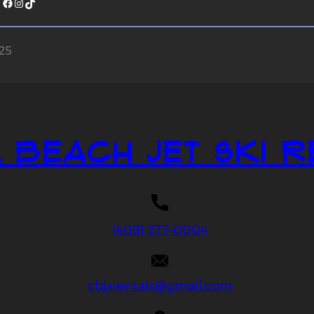
Facebook
Instagram
TikTok
025
 Beach Jet Ski R
(409) 277-0004
cbjsrentals@gmail.com