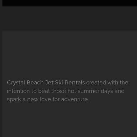
Crystal Beach Jet Ski Rentals
created with the
intention to beat those hot summer days and
spark a new love for adventure.