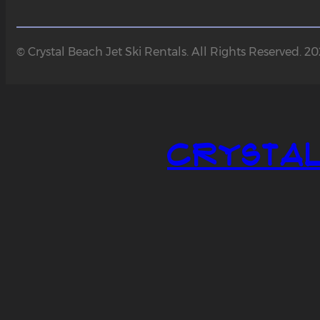
© Crystal Beach Jet Ski Rentals. All Rights Reserved. 2
Crystal