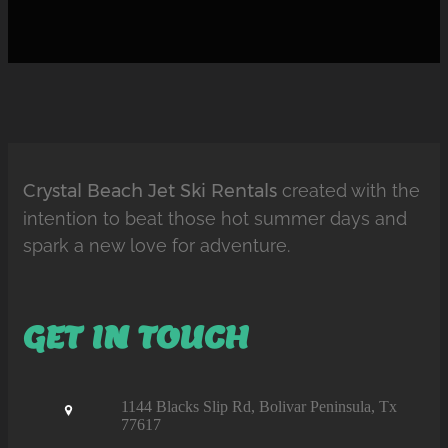
Crystal Beach Jet Ski Rentals
created with the
intention to beat those hot summer days and
spark a new love for adventure.
GET IN TOUCH
1144 Blacks Slip Rd, Bolivar Peninsula, Tx
77617