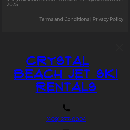
2025
Terms and Conditions | Privacy Policy
Crystal
Beach Jet Ski
Rentals
(409) 277-0004