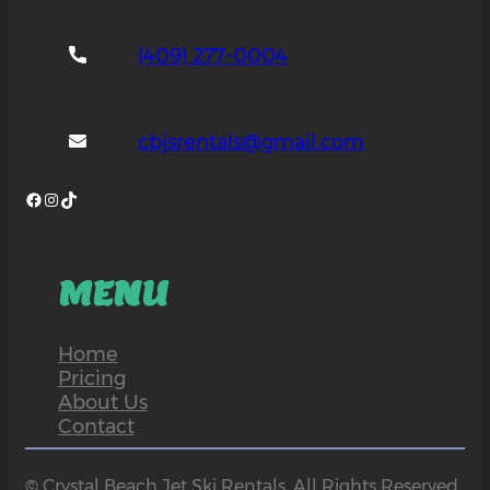
(409) 277-0004
cbjsrentals@gmail.com
Facebook
Instagram
TikTok
MENU
Home
Pricing
About Us
Contact
© Crystal Beach Jet Ski Rentals. All Rights Reserved.