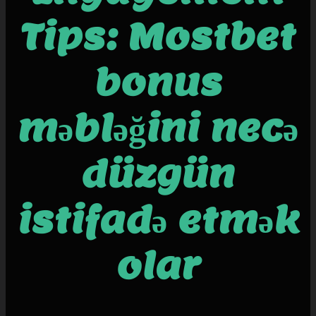
Tips: Mostbet
bonus
məbləğini necə
düzgün
istifadə etmək
olar