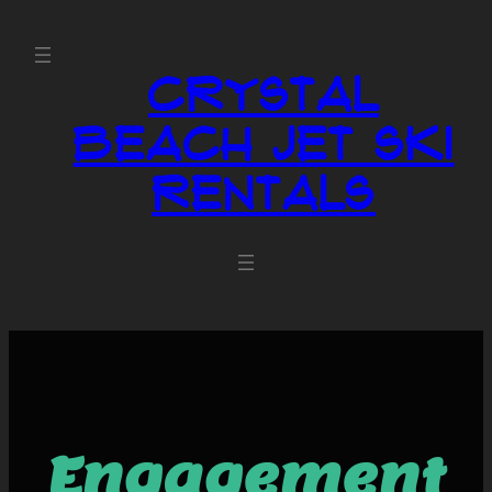
Crystal
Beach Jet Ski
Rentals
Engagement