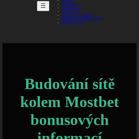
HOME
PRICING
ABOUT US
CONTACT
SAFETY VIDEOS
FERRY INFORMATION
BOOK NOW
Budování sítě
kolem Mostbet
bonusových
informací