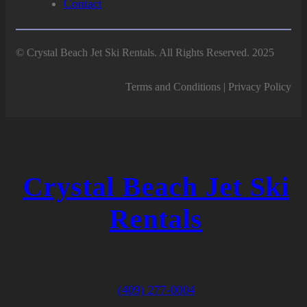
Contact
© Crystal Beach Jet Ski Rentals. All Rights Reserved. 2025
Terms and Conditions | Privacy Policy
Crystal Beach Jet Ski
Rentals
(409) 277-0004