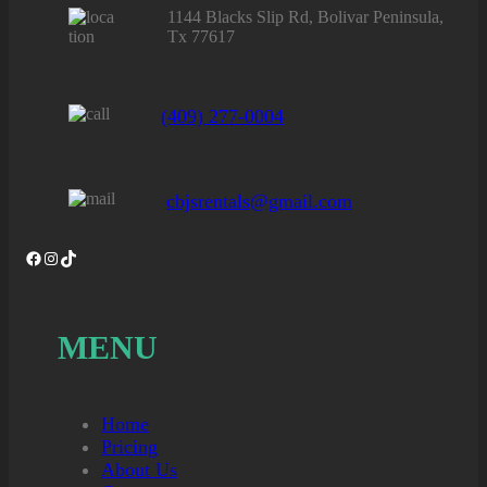
1144 Blacks Slip Rd, Bolivar Peninsula,
Tx 77617
(409) 277-0004
cbjsrentals@gmail.com
Facebook
Instagram
TikTok
MENU
Home
Pricing
About Us