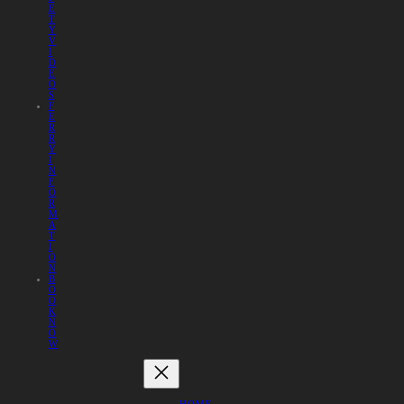
E
T
Y
V
I
D
E
O
S
F
E
R
R
Y
I
N
F
O
R
M
A
T
I
O
N
B
O
O
K
N
O
W