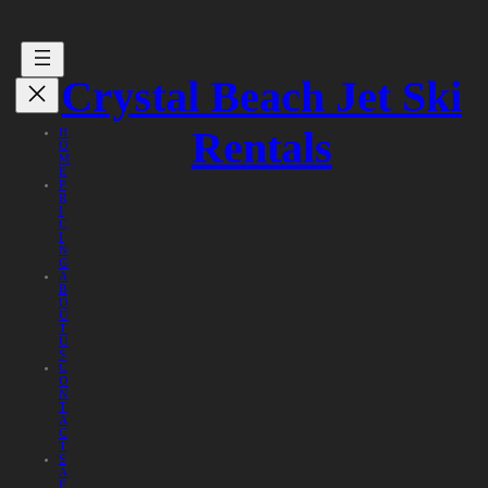
Crystal Beach Jet Ski
Rentals
H
O
M
E
P
R
I
C
I
N
G
A
B
O
U
T
U
S
C
O
N
T
A
C
T
S
A
F