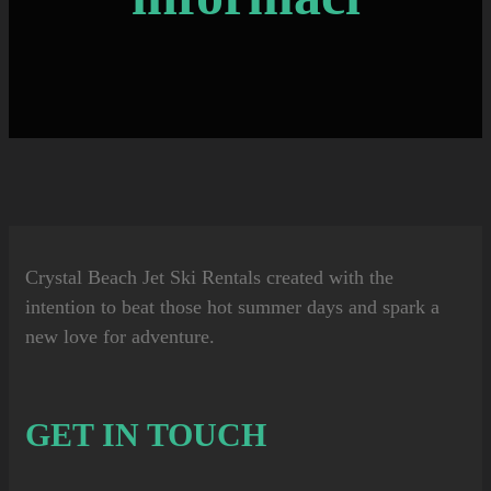
Crystal Beach Jet Ski Rentals
created with the
intention to beat those hot summer days and spark a
new love for adventure.
GET IN TOUCH